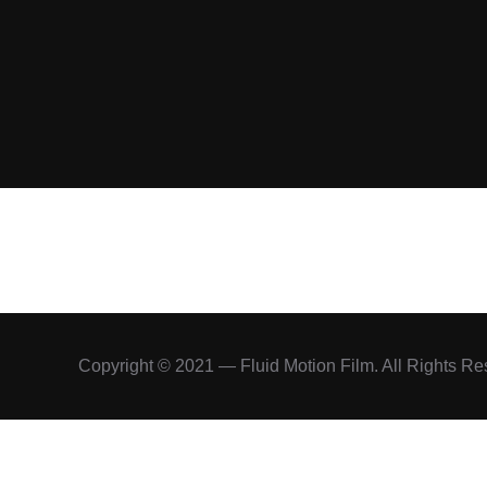
Copyright © 2021 — Fluid Motion Film. All Rights