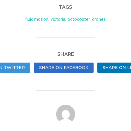
TAGS
fluid motion
,
victoria
,
octocopter
,
drones
SHARE
N TWITTER
SHARE ON FACEBOOK
SHARE ON L