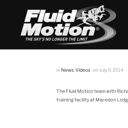
in
News
,
Videos
on
July 9, 2014
The Fluid Motion team with Richa
training facility at Macedon Lod