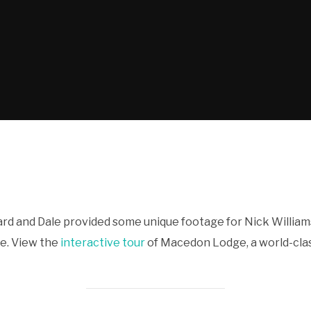
rd and Dale provided some unique footage for Nick William
ge. View the
interactive tour
of Macedon Lodge, a world-clas