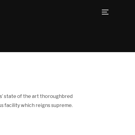
TOGGLE SID
s’ state of the art thoroughbred
s facility which reigns supreme.