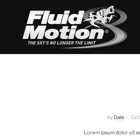
by
Dale
Oct
Lorem ipsum dolor sit a