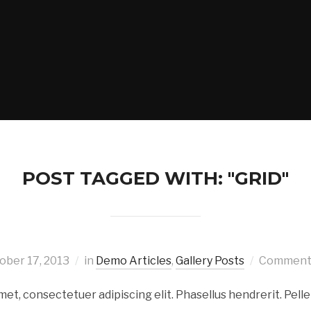
POST TAGGED WITH: "GRID"
ober 17, 2013
in
Demo Articles
,
Gallery Posts
Comments
met, consectetuer adipiscing elit. Phasellus hendrerit. Pell