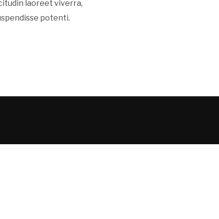
icitudin laoreet viverra,
Suspendisse potenti.