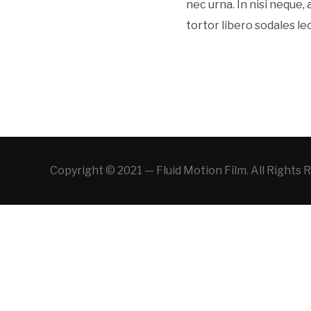
nec urna. In nisi neque, a
tortor libero sodales le
Copyright © 2021 — Fluid Motion Film. All Rights