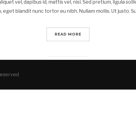
liquet vel, dapibus id, mattis vel, nisi. Sed pretium, ligula soll
o, eget blandit nunc tortor eu nibh. Nullam mollis. Ut justo. 
READ MORE
 Reserved